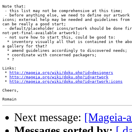
Note that:

 - this list may not be comprehensive at this time;

 - before anything else, we need to define our artwork 
icons; external help may be needed and guidelines from 
can be really a good start;

 - default/placeholder icons/artwork should be done fir
not-yet-final-available artwork);

 - not sure how to start this, could be good to:

  * inventory visually all that is contained in the abo
a gallery for that?

  * amend guidelines accordingly to discovered needs;

  * coordinate with concerned packagers;

  * ?

Links:

 * 
http://mageia.org/wiki/doku.php?id=designers
 * 
http://mageia.org/wiki/doku.php?id=artwork
 * 
http://mageia.org/wiki/doku.php?id=artwork:icons
Cheers,

Next message:
[Mageia-a
Messages sorted by:
[ d