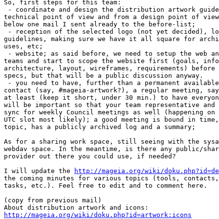
So, first steps for this team:

 - coordinate and design the distribution artwork guide
technical point of view and from a design point of view
below one mail I sent already to the before-list;

 - reception of the selected logo (not yet decided), lo
guidelines, making sure we have it all square for archi
uses, etc;

 - website; as said before, we need to setup the web an
teams and start to scope the website first (goals, info
architecture, layout, wireframes, requirements) before 
specs, but that will be a public discussion anyway.

 - you need to have, further than a permanent available
contact (say, #mageia-artwork?), a regular meeting, say
at least (keep it short, under 30 min.) to have everyon
will be important so that your team representative and 
sync for weekly Council meetings as well (happening on 
UTC slot most likely); a good meeting is bound in time,
topic, has a publicly archived log and a summary;

As for a sharing work space, still seeing with the sysa
webdav space. In the meantime, is there any public/shar
provider out there you could use, if needed?

I will update the 
http://mageia.org/wiki/doku.php?id=de
the coming minutes for various topics (tools, contacts,
tasks, etc.). Feel free to edit and to comment here.

(copy from previous mail)

http://mageia.org/wiki/doku.php?id=artwork:icons