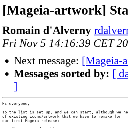
[Mageia-artwork] Sta
Romain d'Alverny
rdalver
Fri Nov 5 14:16:39 CET 2
Next message:
[Mageia-a
Messages sorted by:
[ d
]
Hi everyone,

so the list is set up, and we can start, although we he
of existing icons/artwork that we have to remake for

our first Mageia release:
