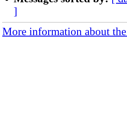
]
More information about the