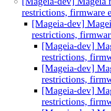
[Mageia-dev] Mageia re
restrictions, firmware 
[Mageia-dev] Mageia 
restrictions, firmwa
[Mageia-dev] Mage
restrictions, firm
[Mageia-dev] Mage
restrictions, firm
[Mageia-dev] Mage
restrictions, firm