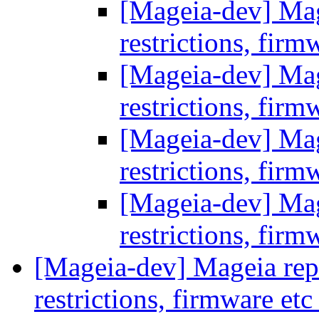
[Mageia-dev] Mage
restrictions, firm
[Mageia-dev] Mage
restrictions, firm
[Mageia-dev] Mage
restrictions, firm
[Mageia-dev] Mage
restrictions, firm
[Mageia-dev] Mageia repos
restrictions, firmware et