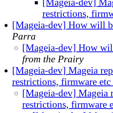
[Mageia-dev] Mage
restrictions, firm
[Mageia-dev] How will be
Parra
[Mageia-dev] How will
from the Prairy
[Mageia-dev] Mageia repos
restrictions, firmware et
[Mageia-dev] Mageia re
restrictions, firmware 