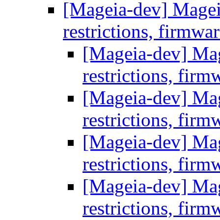
[Mageia-dev] Mageia 
restrictions, firmwa
[Mageia-dev] Mage
restrictions, firm
[Mageia-dev] Mage
restrictions, firm
[Mageia-dev] Mage
restrictions, firm
[Mageia-dev] Mage
restrictions, firm