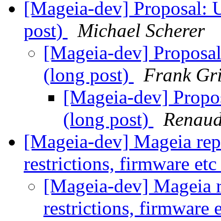
[Mageia-dev] Proposal: U
post)
Michael Scherer
[Mageia-dev] Proposal
(long post)
Frank Gri
[Mageia-dev] Propos
(long post)
Renau
[Mageia-dev] Mageia repos
restrictions, firmware et
[Mageia-dev] Mageia re
restrictions, firmware 