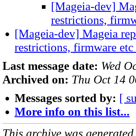
[Mageia-dev] Mage
restrictions, firm
[Mageia-dev] Mageia repos
restrictions, firmware et
Last message date:
Wed Oc
Archived on:
Thu Oct 14 
Messages sorted by:
[ s
More info on this list...
This archive was generated