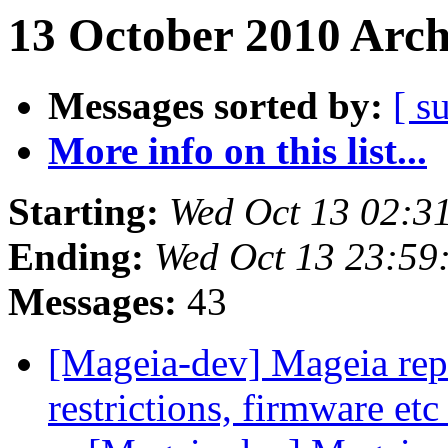
13 October 2010 Arch
Messages sorted by:
[ s
More info on this list...
Starting:
Wed Oct 13 02:3
Ending:
Wed Oct 13 23:59
Messages:
43
[Mageia-dev] Mageia repos
restrictions, firmware et