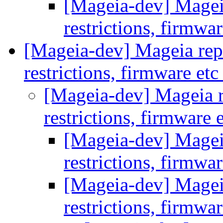
[Mageia-dev] Mageia 
restrictions, firmwa
[Mageia-dev] Mageia repos
restrictions, firmware et
[Mageia-dev] Mageia re
restrictions, firmware 
[Mageia-dev] Mageia 
restrictions, firmwa
[Mageia-dev] Mageia 
restrictions, firmwa