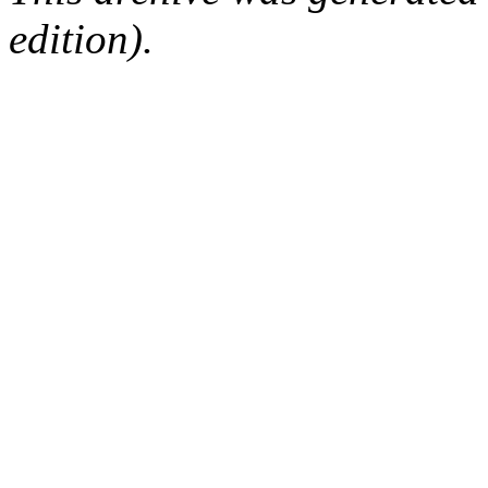
edition).