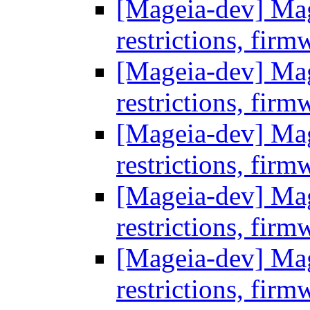
[Mageia-dev] Mage
restrictions, firm
[Mageia-dev] Mage
restrictions, firm
[Mageia-dev] Mage
restrictions, firm
[Mageia-dev] Mage
restrictions, firm
[Mageia-dev] Mage
restrictions, firm