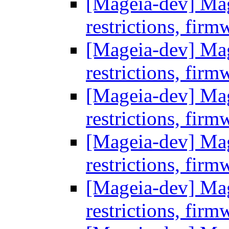
[Mageia-dev] Mage
restrictions, firm
[Mageia-dev] Mage
restrictions, firm
[Mageia-dev] Mage
restrictions, firm
[Mageia-dev] Mage
restrictions, firm
[Mageia-dev] Mage
restrictions, firm